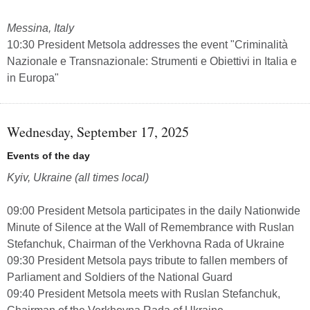
Messina, Italy
10:30 President Metsola addresses the event "Criminalità
Nazionale e Transnazionale: Strumenti e Obiettivi in Italia e
in Europa"
Wednesday, September 17, 2025
Events of the day
Kyiv, Ukraine (all times local)
09:00 President Metsola participates in the daily Nationwide
Minute of Silence at the Wall of Remembrance with Ruslan
Stefanchuk, Chairman of the Verkhovna Rada of Ukraine
09:30 President Metsola pays tribute to fallen members of
Parliament and Soldiers of the National Guard
09:40 President Metsola meets with Ruslan Stefanchuk,