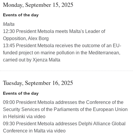
Monday, September 15, 2025
Events of the day
Malta
12:30 President Metsola meets Malta's Leader of
Opposition, Alex Borg
13:45 President Metsola receives the outcome of an EU-
funded project on marine pollution in the Mediterranean,
carried out by Xjenza Malta
Tuesday, September 16, 2025
Events of the day
09:00 President Metsola addresses the Conference of the
Security Services of the Parliaments of the European Union
in Helsinki via video
09:30 President Metsola addresses Delphi Alliance Global
Conference in Malta via video