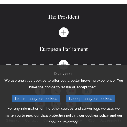
The President
European Parliament
Dear visitor,
We use analytics cookies to offer you a better browsing experience. You
have the choice to refuse or accept them.
I refuse analytics cookies
I accept analytics cookies
For any information on the other cookies and server logs we use, we
invite you to read our
data protection policy
, our
cookies policy
and our
Sitemap
Contact
Cookies
Legal notice
RSS
Accessibility
cookies inventory.