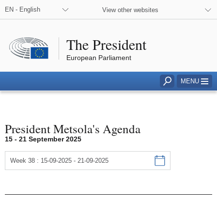
EN - English
View other websites
The President
European Parliament
Click to access to search field
MENU
President Metsola's Agenda
Agenda
15 - 21 September 2025
Week 38 : 15-09-2025 - 21-09-2025