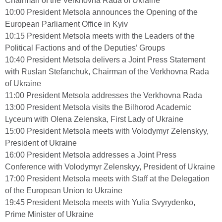
Chairman of the Verkhovna Rada of Ukraine
10:00 President Metsola announces the Opening of the
European Parliament Office in Kyiv
10:15 President Metsola meets with the Leaders of the
Political Factions and of the Deputies’ Groups
10:40 President Metsola delivers a Joint Press Statement
with Ruslan Stefanchuk, Chairman of the Verkhovna Rada
of Ukraine
11:00 President Metsola addresses the Verkhovna Rada
13:00 President Metsola visits the Bilhorod Academic
Lyceum with Olena Zelenska, First Lady of Ukraine
15:00 President Metsola meets with Volodymyr Zelenskyy,
President of Ukraine
16:00 President Metsola addresses a Joint Press
Conference with Volodymyr Zelenskyy, President of Ukraine
17:00 President Metsola meets with Staff at the Delegation
of the European Union to Ukraine
19:45 President Metsola meets with Yulia Svyrydenko,
Prime Minister of Ukraine