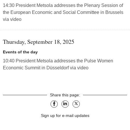
14:30 President Metsola addresses the Plenary Session of
the European Economic and Social Committee in Brussels
via video
Thursday, September 18, 2025
Events of the day
10:40 President Metsola addresses the Pulse Women
Economic Summit in Düsseldorf via video
Share this page:
facebook
linkedin
X
Sign up for e-mail updates